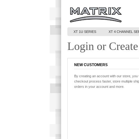
XT 1U SERIES
XT 4 CHANNEL SE
Login or Create
NEW CUSTOMERS
By creating an account with our store, you 
checkout process faster, store multiple sh
orders in your account and more.