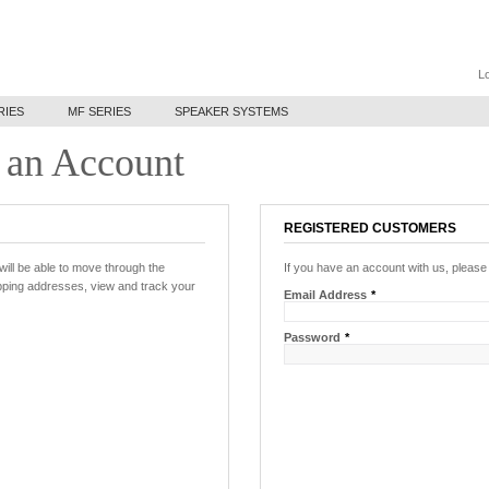
Lo
RIES
MF SERIES
SPEAKER SYSTEMS
 an Account
REGISTERED CUSTOMERS
will be able to move through the
If you have an account with us, please 
ipping addresses, view and track your
Email Address
*
Password
*