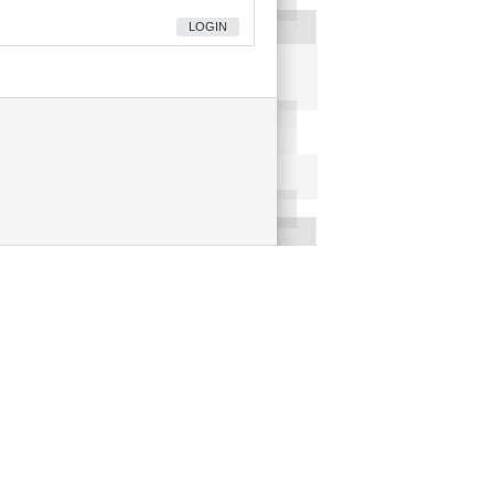
LOGIN