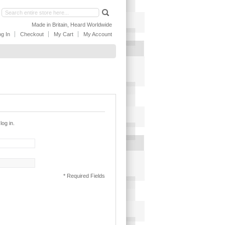
Made in Britain, Heard Worldwide
g In
Checkout
My Cart
My Account
log in.
* Required Fields