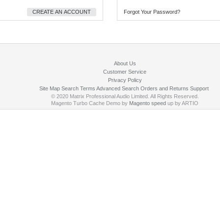
CREATE AN ACCOUNT
Forgot Your Password?
About Us
Customer Service
Privacy Policy
Site Map
Search Terms
Advanced Search
Orders and Returns
Support
© 2020 Matrix Professional Audio Limited. All Rights Reserved.
Magento Turbo Cache Demo by
Magento speed
up by ARTIO