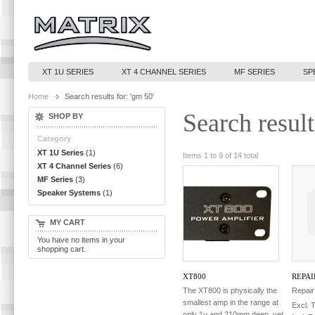
XT 1U SERIES
XT 4 CHANNEL SERIES
MF SERIES
SP
Home
Search results for: 'gm 50'
Search result
SHOP BY
Category
XT 1U Series
(1)
Items 1 to 9 of 14 total
XT 4 Channel Series
(6)
MF Series
(3)
Speaker Systems
(1)
MY CART
You have no items in your
shopping cart.
XT800
REPAI
The XT800 is physically the
Repair
smallest amp in the range at
Excl. 
only 1u and 210mm deep, yet