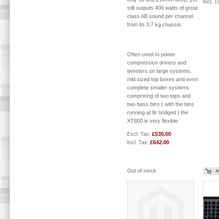
Incl. T
still outputs 400 watts of great
class AB sound per channel
from its 3.7 kg chassis.
Often used to power
compression drivers and
tweeters on large systems,
mid sized top boxes and even
complete smaller systems
comprising of two tops and
two bass bins ( with the bins
running at 8r bridged ) the
XT800 is very flexible.
Excl. Tax:
£535.00
Incl. Tax:
£642.00
Out of stock
A