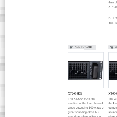
than p
XT400
Excl. 
Incl. T
ADD TO CART
A
XT2004EQ
XT600
The XT2004EQ is the
The XT
smallest of the four channel
the fo
amps outputting 500 watts of
output
great sounding class AB
soundi
sound per channel from its
channe