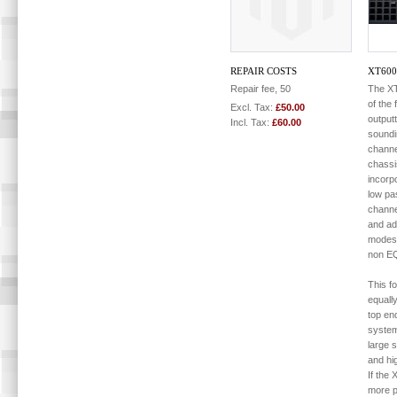
REPAIR COSTS
XT60
Repair fee, 50
The XT
of the
Excl. Tax:
£50.00
output
Incl. Tax:
£60.00
soundi
channe
chassi
incorpo
low pas
channe
and add
modes
non E
This f
equall
top en
system
large s
and hi
If the 
more p