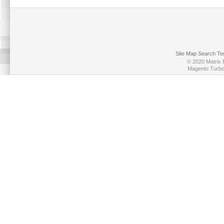
Site Map
Search Te
© 2020 Matrix P
Magento Turb