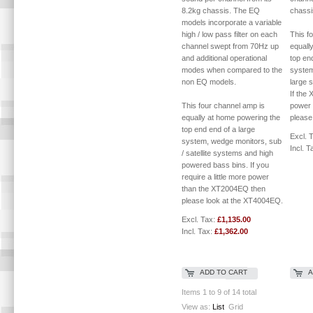
8.2kg chassis. The EQ
chassi
models incorporate a variable
high / low pass filter on each
This f
channel swept from 70Hz up
equall
and additional operational
top en
modes when compared to the
system
non EQ models.
large s
If the 
This four channel amp is
power 
equally at home powering the
please
top end end of a large
Excl. 
system, wedge monitors, sub
Incl. T
/ satellite systems and high
powered bass bins. If you
require a little more power
than the XT2004EQ then
please look at the XT4004EQ.
Excl. Tax:
£1,135.00
Incl. Tax:
£1,362.00
ADD TO CART
A
Items 1 to 9 of 14 total
View as:
List
Grid