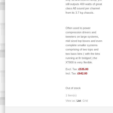
still outputs 400 watts of great
class AB sound per channel
from its 3.7 kg chassis.
Often used to power
compression drivers and
tweeters on large systems,
mid sized top boxes and even
complete smaller systems
comprising of two tops and
two bass bins ( with the bins
running at 8r bridged ) the
XT800 is very flexible.
Excl. Tax:
£535.00
Incl. Tax:
£642.00
Out of stock
1 Item(s)
View as:
List
Grid