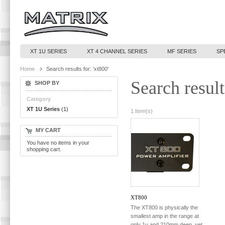
XT 1U SERIES
XT 4 CHANNEL SERIES
MF SERIES
SP
Home
Search results for: 'xt800'
Search result
SHOP BY
Category
XT 1U Series
(1)
1 Item(s)
MY CART
You have no items in your
shopping cart.
XT800
The XT800 is physically the
smallest amp in the range at
only 1u and 210mm deep, yet