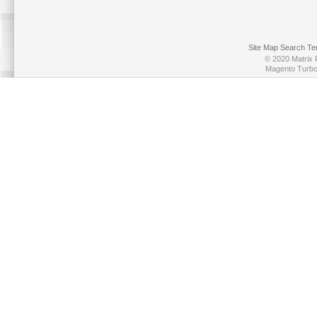
Site Map
Search Te
© 2020 Matrix P
Magento Turb