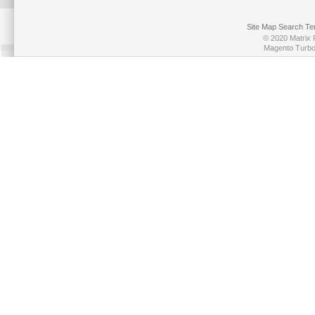
Site Map
Search Te
© 2020 Matrix P
Magento Turb