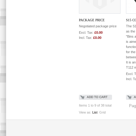
PACKAGE PRICE
S15 C
Negotiated package price
The S1
as the
Excl. Tax:
£0.00
"Bins 
Incl. Tax:
£0.00
is aim
functi
for the
betwee
It is a
T112 m
Excl. 
Incl. T
ADD TO CART
A
Items 1 to 9 of 38 total
Pag
View as:
List
Grid