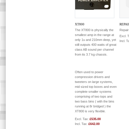
XT800
REPAI
The XT800 is physically the
Repair
smallest amp in the range at
Excl. 
only 1u and 210mm deep, yet
Incl. T
still outputs 400 watts of great
class AB sound per channel
from its 3.7 kg chassis.
Often used to power
compression drivers and
tweeters on large systems,
mid sized top boxes and even
complete smaller systems
comprising of two tops and
two bass bins ( with the bins
running at 8r bridged ) the
XT800 is very flexible.
Excl. Tax:
£535.00
Incl. Tax:
£642.00