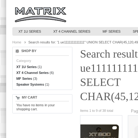
XT 1U SERIES
XT 4 CHANNEL SERIES
MF SERIES
SP
Home
Search results for: '1 ue1111111111111" UNION SELECT CHAR(45,120,49
Search result
SHOP BY
Category
ue11111111
XT 1U Series
(1)
XT 4 Channel Series
(6)
SELECT
MF Series
(3)
Speaker Systems
(1)
CHAR(45,120
MY CART
You have no items in your
shopping cart.
Items 1 to 9 of 38 total
Pag