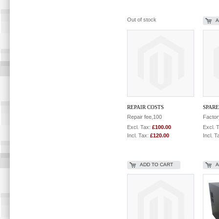
Out of stock
A
REPAIR COSTS
SPARE
Repair fee,100
Factor
Excl. Tax:
£100.00
Excl. 
Incl. Tax:
£120.00
Incl. T
ADD TO CART
A