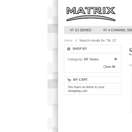
XT 1U SERIES
XT 4 CHANNEL SE
Home
Search results for: 'NL 12'
SHOP BY
Category:
MF Series
3 
Clear All
MY CART
You have no items in your
shopping cart.