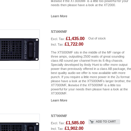
likewise if the XT3000MF is a little too powerful for your
needs then please have a look at the XT2000.
Learn More
XT5000MF
£1,435.00
Out of stock
Excl. Tax:
£1,722.00
Incl. Tax:
The XT5000MF sits in the middle of the MF range of
three amps, outputting 2500 watts of great sounding
class AB sound per channel from its 8.4kg chassis.
Specially developed by Andy Hunt to offer more output
power than previously offered in a class AB package, th
best quality audio we offer is now available with more
punch. If you require a little more power in the 2u format
please have a look at the XT5000MFs larger brother, the
XT7000MF, likewise if the XT5000MF is a little too
powerful for your needs then please have a look at the
XT3000MF.
Learn More
XT7000MF
ADD TO CART
£1,585.00
Excl. Tax:
£1,902.00
Incl. Tax: