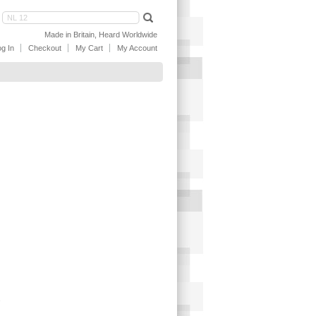
Made in Britain, Heard Worldwide
g In
Checkout
My Cart
My Account