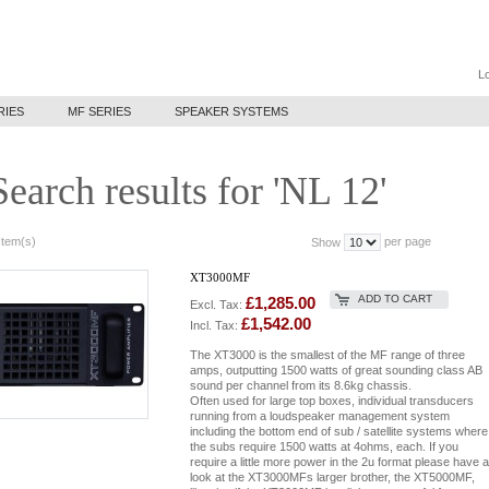
Lo
RIES
MF SERIES
SPEAKER SYSTEMS
Search results for 'NL 12'
Item(s)
per page
Show
XT3000MF
ADD TO CART
£1,285.00
Excl. Tax:
£1,542.00
Incl. Tax:
The XT3000 is the smallest of the MF range of three
amps, outputting 1500 watts of great sounding class AB
sound per channel from its 8.6kg chassis.
Often used for large top boxes, individual transducers
running from a loudspeaker management system
including the bottom end of sub / satellite systems where
the subs require 1500 watts at 4ohms, each. If you
require a little more power in the 2u format please have a
look at the XT3000MFs larger brother, the XT5000MF,